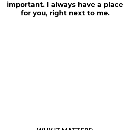
important. I always have a place
for you, right next to me.