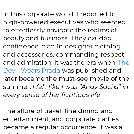
In this corporate world, I reported to
high-powered executives who seemed
to effortlessly navigate the realms of
beauty and business. They exuded
confidence, clad in designer clothing
and accessories, commanding respect
and admiration. It was the era when
The
Devil Wears Prada
was published and
later became the must-see movie of the
summer.
I felt like I was
"Andy Sachs"
in
every sense of her fictitious life
.
The allure of travel, fine dining and
entertainment, and corporate parties
became a regular occurrence. It was a