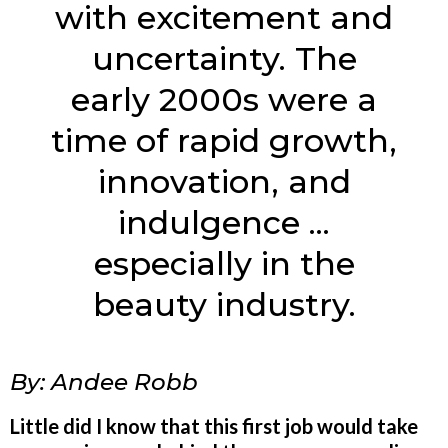
with excitement and
uncertainty. The
early 2000s were a
time of rapid growth,
innovation, and
indulgence ...
especially in the
beauty industry.
By: Andee Robb
Little did I know that this first job would take