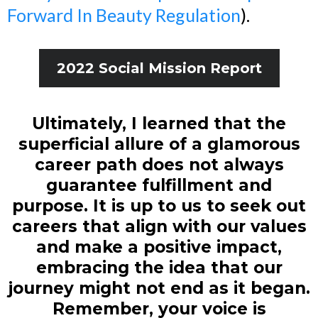
Forward In Beauty Regulation
).
2022 Social Mission Report
Ultimately, I learned that the
superficial allure of a glamorous
career path does not always
guarantee fulfillment and
purpose. It is up to us to seek out
careers that align with our values
and make a positive impact,
embracing the idea that our
journey might not end as it began.
Remember, your voice is