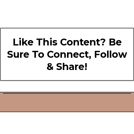
Like This Content? Be
Sure To Connect, Follow
& Share!