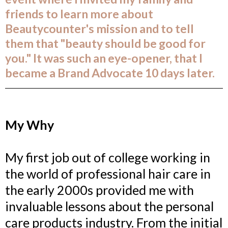
friends to learn more about
Beautycounter's mission and to tell
them that "beauty should be good for
you." It was such an eye-opener, that I
became a Brand Advocate 10 days later.
My Why
My first job out of college working in
the world of professional hair care in
the early 2000s provided me with
invaluable lessons about the personal
care products industry. From the initial