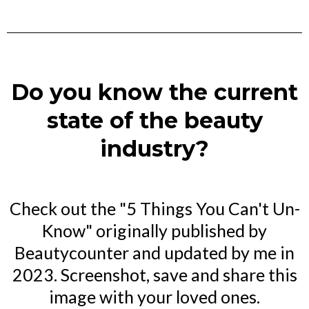
Do you know the current
state of the beauty
industry?
Check out the "5 Things You Can't Un-
Know" originally published by
Beautycounter and updated by me in
2023. Screenshot, save and share this
image with your loved ones.