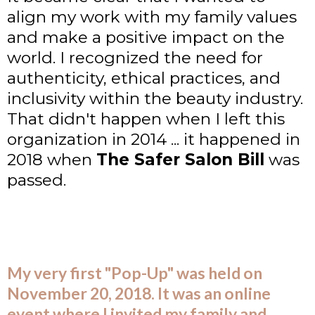
align my work with my family values
and make a positive impact on the
world. I recognized the need for
authenticity, ethical practices, and
inclusivity within the beauty industry.
That didn't happen when I left this
organization in 2014 ... it happened in
2018 when
The Safer Salon Bill
was
passed.
My very first "Pop-Up" was held on
November 20, 2018. It was an online
event where I invited my family and