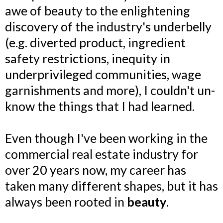
awe of beauty to the enlightening
discovery of the industry's underbelly
(e.g. diverted product, ingredient
safety restrictions, inequity in
underprivileged communities, wage
garnishments and more), I couldn't un-
know the things that I had learned.
Even though I've been working in the
commercial real estate industry for
over 20 years now, my career has
taken many different shapes, but it has
always been rooted in
beauty
.