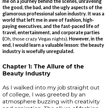
me on a journey behind the scenes, unraveling
the good, the bad, and the ugly aspects of the
glamorous professional salon industry. It was a
world that left me in awe of fashion, high-
paying executives, and the fast-paced life of
travel, entertainment, and corporate parties
(
Oh, those crazy Vegas nights)
. However, in the
end, I would learn a valuable lesson: the beauty
industry is woefully unregulated.
Chapter 1: The Allure of the
Beauty Industry
As I walked into my job straight out
of college, I was greeted by an
atmosphere buzzing with creativity