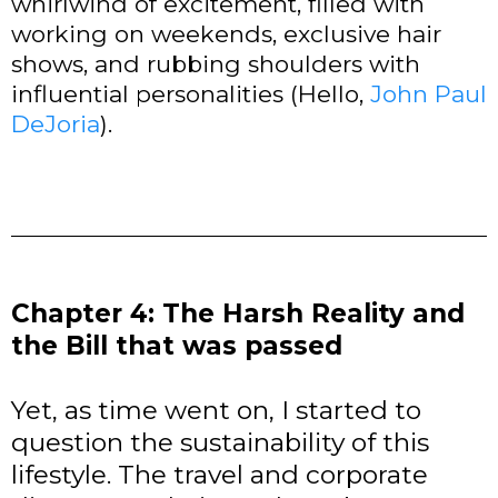
whirlwind of excitement, filled with
working on weekends, exclusive hair
shows, and rubbing shoulders with
influential personalities (Hello,
John Paul
DeJoria
).
Chapter 4: The Harsh Reality and
the Bill that was passed
Yet, as time went on, I started to
question the sustainability of this
lifestyle. The travel and corporate