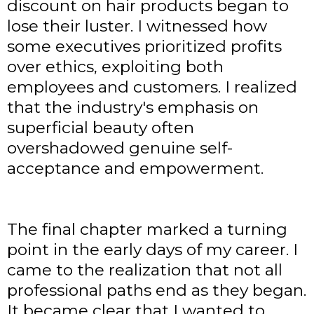
discount on hair products began to
lose their luster. I witnessed how
some executives prioritized profits
over ethics, exploiting both
employees and customers. I realized
that the industry's emphasis on
superficial beauty often
overshadowed genuine self-
acceptance and empowerment.
The final chapter marked a turning
point in the early days of my career. I
came to the realization that not all
professional paths end as they began.
It became clear that I wanted to