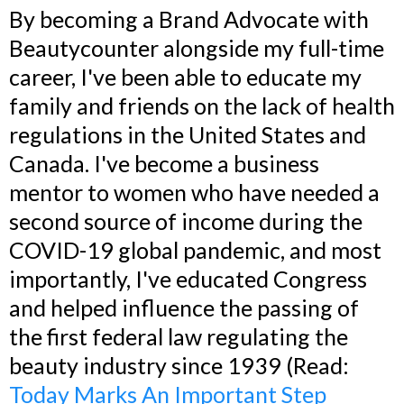
By becoming a Brand Advocate with
Beautycounter alongside my full-time
career, I've been able to educate my
family and friends on the lack of health
regulations in the United States and
Canada. I've become a business
mentor to women who have needed a
second source of income during the
COVID-19 global pandemic, and most
importantly, I've educated Congress
and helped influence the passing of
the first federal law regulating the
beauty industry since 1939 (Read:
Today Marks An Important Step