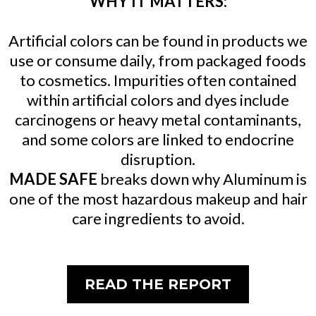
WHY IT MATTERS:
Artificial colors can be found in products we
use or consume daily, from packaged foods
to cosmetics. Impurities often contained
within artificial colors and dyes include
carcinogens or heavy metal contaminants,
and some colors are linked to endocrine
disruption.
MADE SAFE
breaks down why Aluminum is
one of the most hazardous makeup and hair
care ingredients to avoid.
READ THE REPORT