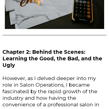
Chapter 2: Behind the Scenes:
Learning the Good, the Bad, and the
Ugly
However, as I delved deeper into my
role in Salon Operations, I became
fascinated by the rapid growth of the
industry and how having the
convenience of a professional salon in