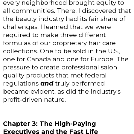
every neighborhood brought equity to
all communities. There, I discovered that
the beauty industry had its fair share of
challenges. I learned that we were
required to make three different
formulas of our proprietary hair care
collections. One to be sold in the U.S.,
one for Canada and one for Europe. The
pressure to create professional salon
quality products that met federal
regulations
and
truly performed
became evident, as did the industry's
profit-driven nature.
Chapter 3: The High-Paying
Executives and the Fast Life