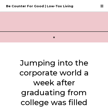
Be Counter For Good | Low-Tox Living
Jumping into the
corporate world a
week after
graduating from
college was filled