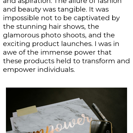
and aspiration. The allure of fashion
and beauty was tangible. It was
impossible not to be captivated by
the stunning hair shows, the
glamorous photo shoots, and the
exciting product launches. I was in
awe of the immense power that
these products held to transform and
empower individuals.